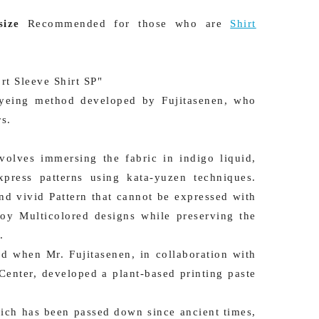
ize
Recommended for those who are
Shirt
rt Sleeve Shirt SP"
 dyeing method developed by Fujitasenen, who
rs.
volves immersing the fabric in indigo liquid,
press patterns using kata-yuzen techniques.
and vivid Pattern that cannot be expressed with
oy Multicolored designs while preserving the
.
d when Mr. Fujitasenen, in collaboration with
Center, developed a plant-based printing paste
hich has been passed down since ancient times,