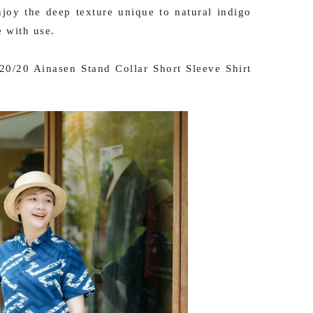
njoy the deep texture unique to natural indigo
e with use.
0/20 Ainasen Stand Collar Short Sleeve Shirt