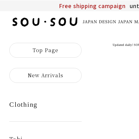
Free shipping campaign
unt
SOU・
SOU
online
shop
Updated daily! S
Top Page
​ ​
New Arrivals
Clothing