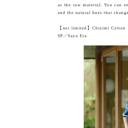
as the raw material. You can e
and the natural hues that chang
【net limited】Chizimi Cotton 2
SP／Saya Era