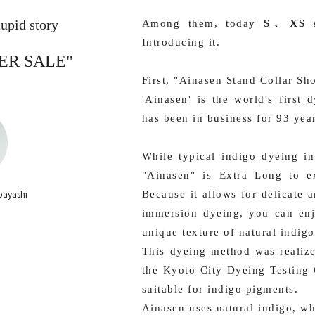
upid story
Among them, today
S、XS s
Introducing it.
ER SALE"
First, "Ainasen Stand Collar Sho
'Ainasen' is the world's first
has been in business for 93 yea
While typical indigo dyeing in
"Ainasen" is Extra Long to ex
bayashi
Because it allows for delicate 
immersion dyeing, you can enj
unique texture of natural indigo
This dyeing method was realize
the Kyoto City Dyeing Testing 
suitable for indigo pigments.
Ainasen uses natural indigo, w