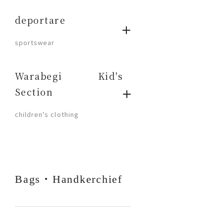
deportare
​ ​
sportswear
Warabegi Kid's
Section
​ ​
children's clothing
Bags・Handkerchief