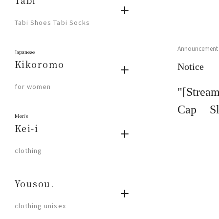
Tabi
​ ​
Tabi Shoes Tabi Socks
Announcement
Japanese
Kikoromo
Notice
​ ​
for women
"[Strea
Cap Sl
Men's
Stream"
Kei-i
​ ​
clothing
Yousou.
​ ​
clothing unisex