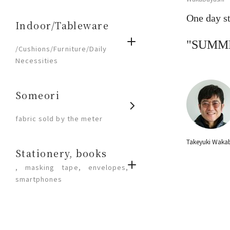
One day st
Indoor/Tableware
​ ​
"SUMM
/Cushions/Furniture/Daily
Necessities
Someori
​ ​
fabric sold by the meter
Takeyuki Waka
Stationery, books
, masking tape, envelopes,
smartphones