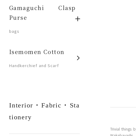
Gamaguchi Clasp
Purse
​ ​
bags
Isemomen Cotton
​ ​
Handkerchief and Scarf
Interior・Fabric・Sta
tionery
Trivial thing
Wakabayashi