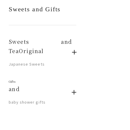
Sweets and Gifts
Sweets and
TeaOriginal
​ ​
Japanese Sweets
Gifts
and
​ ​
baby shower gifts