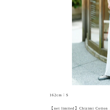
162cm：S
【net limited】Chizimi Cotton 2