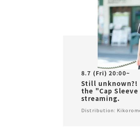
8.7 (Fri) 20:00~
Still unknown?!
the "Cap Sleeve 
streaming.
Distribution: Kikorom