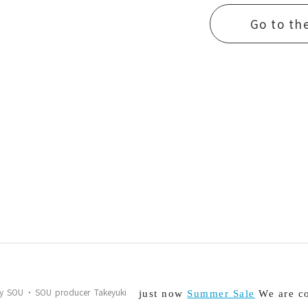
Go to th
s by SOU・SOU producer Takeyuki
just now
Summer Sale
We are co