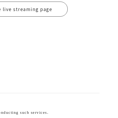
e live streaming page
nducting such services.