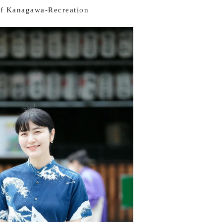
f Kanagawa-Recreation