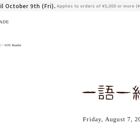
il October 9th (Fri).
Applies to orders of ¥5,000 or more (
​ ​
OU・SOU Reader
Friday, August 7, 2