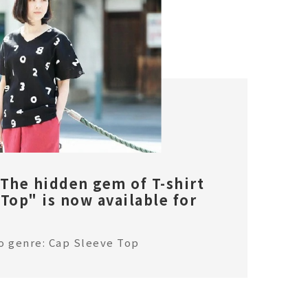
 The hidden gem of T-shirt
Top" is now available for
o genre: Cap Sleeve Top