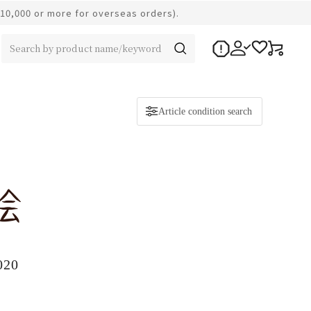
¥10,000 or more for overseas orders).
Article condition search
020