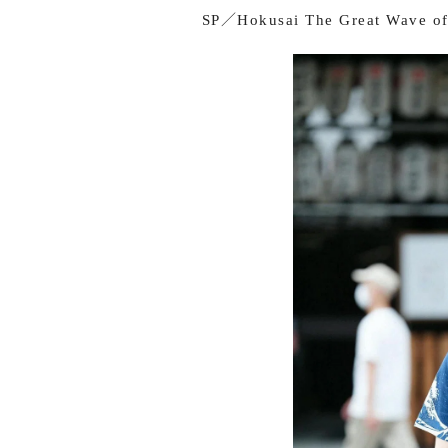
SP／Hokusai The Great Wave of