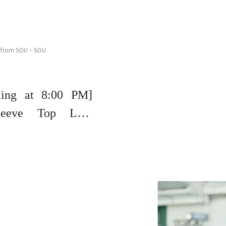
 from SOU・SOU
ming at 8:00 PM]
eeve Top Live