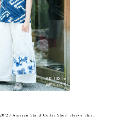
0/20 Ainasen Stand Collar Short Sleeve Shirt