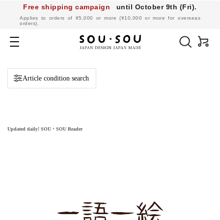
Free shipping campaign
until October 9th (Fri).
​ ​
Applies to orders of ¥5,000 or more (¥10,000 or more for overseas
orders).
SOU・
SOU
Navigation
online
shop
Article condition search
Updated daily! SOU・SOU Reader