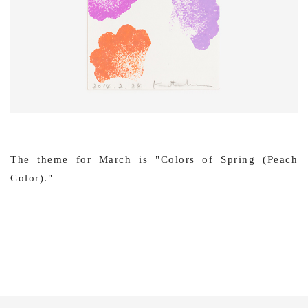
The theme for March is "Colors of Spring (Peach
Color)."