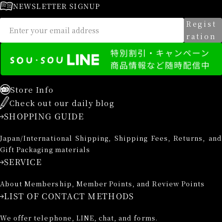
NEWSLETTER SIGNUP
Regist
ration
Store Info
Check out our daily blog
SHOPPING GUIDE
Japan/International Shipping, Shipping Fees, Returns, and
Gift Packaging materials
SERVICE
About Membership, Member Points, and Review Points
LIST OF CONTACT METHODS
We offer telephone, LINE, chat, and forms.