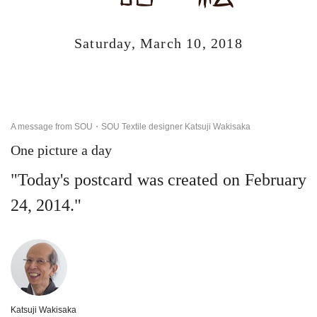
Saturday, March 10, 2018
A message from SOU・SOU Textile designer Katsuji Wakisaka
One picture a day
"Today's postcard was created on February
24, 2014."
Katsuji Wakisaka