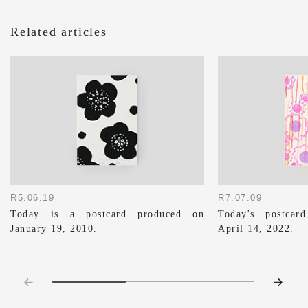
Related articles
R5.06.19
R7.07.09
Today is a postcard produced on
Today's postca
January 19, 2010.
April 14, 2022.