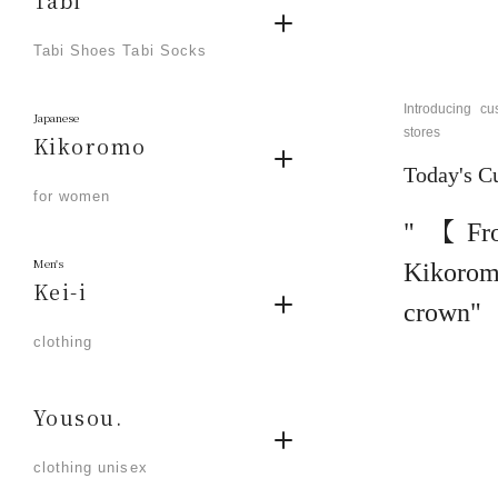
Tabi
​ ​
Tabi Shoes Tabi Socks
Introducing 
Japanese
stores
Kikoromo
Today's C
​ ​
for women
"【Fr
Men's
Kikoro
Kei-i
crown"
​ ​
clothing
Yousou.
​ ​
clothing unisex