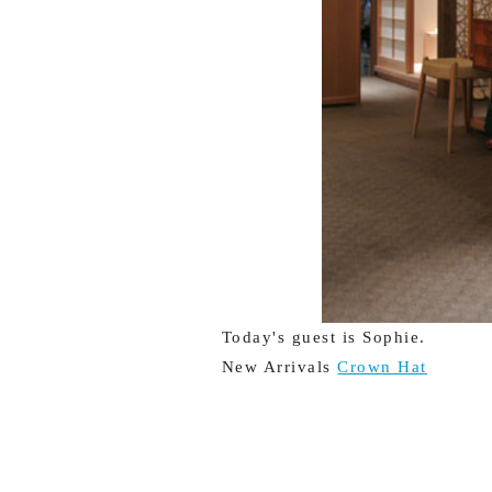
Today's guest is Sophie.
New Arrivals
Crown Hat