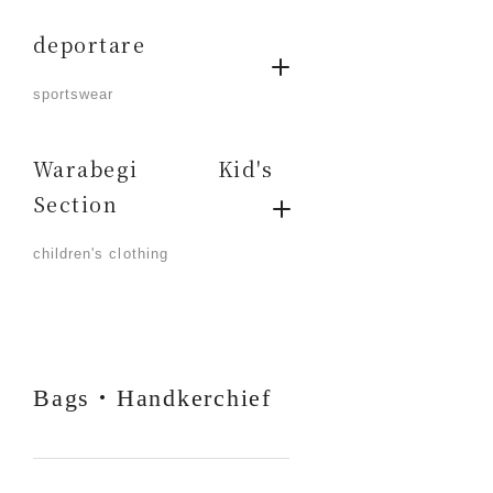
deportare
​ ​
sportswear
Warabegi Kid's
Section
​ ​
children's clothing
Bags・Handkerchief