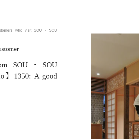
customers who visit SOU・SOU
ustomer
om SOU・SOU
mo】1350: A good