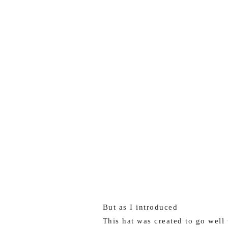
But as I introduced
This hat was created to go well