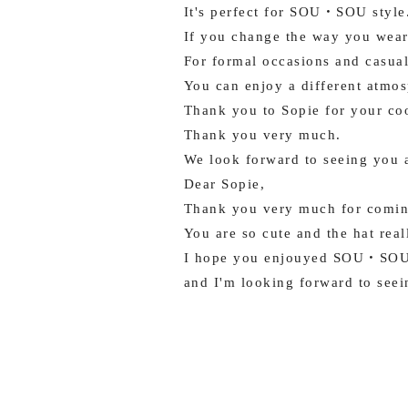
It's perfect for SOU・SOU style
If you change the way you wear 
For formal occasions and casual
You can enjoy a different atmos
Thank you to Sopie for your coo
Thank you very much.
We look forward to seeing you 
Dear Sopie,
Thank you very much for comin
You are so cute and the hat rea
I hope you enjouyed SOU・SOU
and I'm looking forward to seei