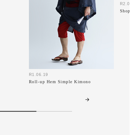
R2.07.
Shop S
R1.06.19
Roll-up Hem Simple Kimono