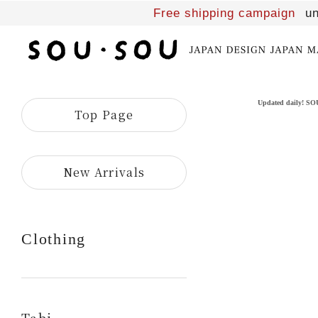
Free shipping campaign
un
SOU・
SOU
online
shop
Updated daily! S
Top Page
​ ​
New Arrivals
Clothing