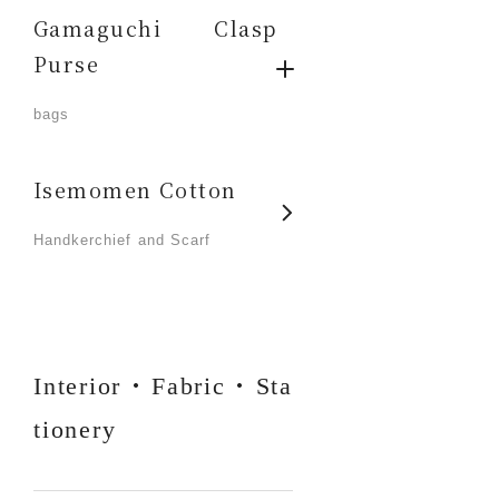
Gamaguchi Clasp
Purse
​ ​
bags
Isemomen Cotton
​ ​
Handkerchief and Scarf
Interior・Fabric・Sta
tionery