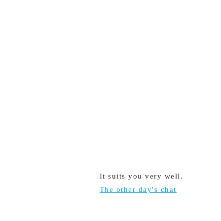
It suits you very well.
The other day's chat