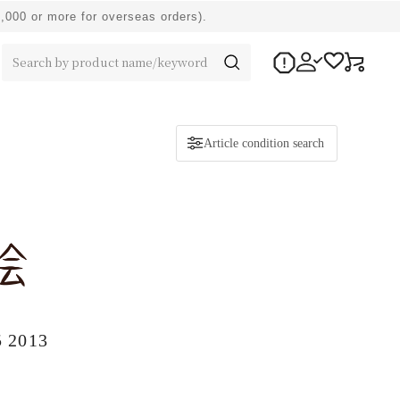
0,000 or more for overseas orders).
Article condition search
5 2013