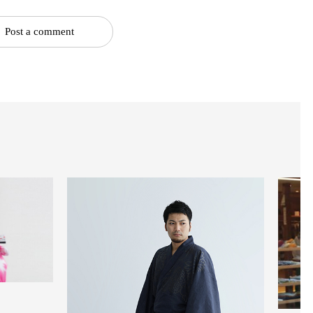
Post a comment