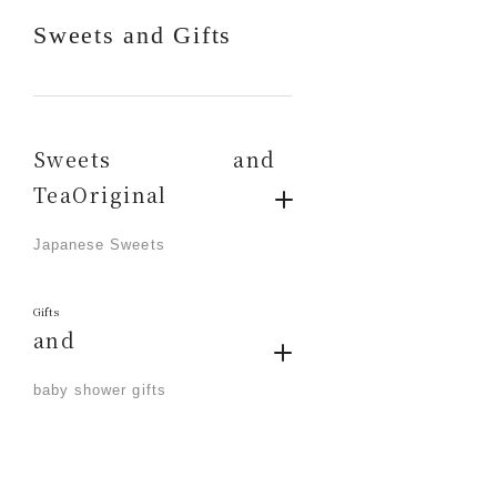
Sweets and Gifts
Sweets and
TeaOriginal
​ ​
Japanese Sweets
Gifts
and
​ ​
baby shower gifts