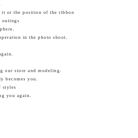
.
it or the position of the ribbon
 outings
phere.
peration in the photo shoot.
again.
g our store and modeling.
lly becomes you.
 styles
ng you again.