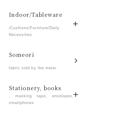
Indoor/Tableware
​ ​
/Cushions/Furniture/Daily
Necessities
Someori
​ ​
fabric sold by the meter
Stationery, books
, masking tape, envelopes,
smartphones