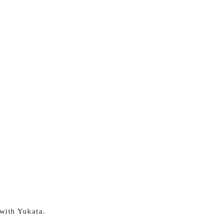
 with Yukata.