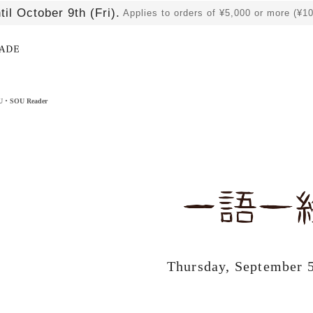
til October 9th (Fri).
Applies to orders of ¥5,000 or more (¥1
​ ​
OU・SOU Reader
Thursday, September 