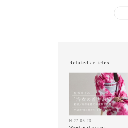
Related articles
H 27.05.23
Wearing classroom