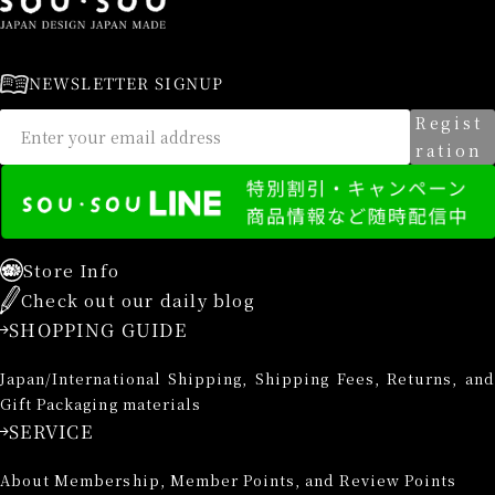
NEWSLETTER SIGNUP
Regist
ration
Store Info
Check out our daily blog
SHOPPING GUIDE
Japan/International Shipping, Shipping Fees, Returns, and
Gift Packaging materials
SERVICE
About Membership, Member Points, and Review Points