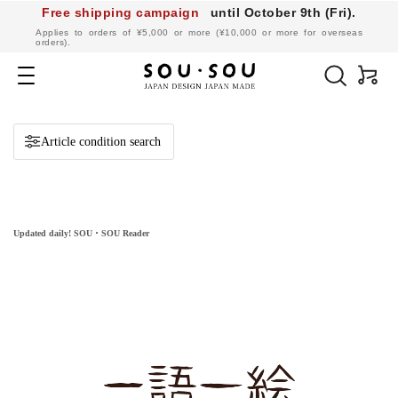
Free shipping campaign
until October 9th (Fri).
​ ​
Applies to orders of ¥5,000 or more (¥10,000 or more for overseas
orders).
SOU・
SOU
Navigation
online
shop
Article condition search
Updated daily! SOU・SOU Reader