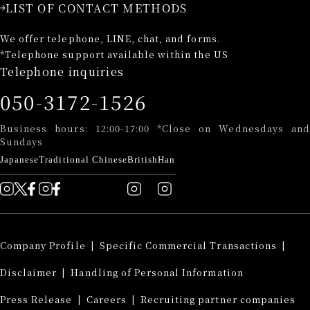
LIST OF CONTACT METHODS
We offer telephone, LINE, chat, and forms.
*Telephone support available within the US
Telephone inquiries
050-3172-1526
Business hours: 12:00-17:00 *Close on Wednesdays and
Sundays
Japanese
Traditional Chinese
British
Han
Company Profile
​ ​
|
Specific Commercial Transactions
​ ​
|
Disclaimer
​ ​
|
Handling of Personal Information
​ ​
Press Release
​ ​
|
Careers
​ ​
|
Recruiting partner companies