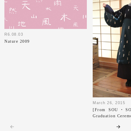
R6.08.03
Nature 2009
March 26, 2015
[From SOU・SOU
Graduation Cerem