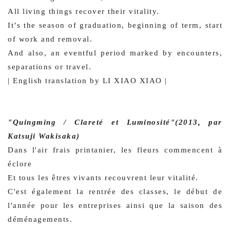
All living things recover their vitality.
It’s the season of graduation, beginning of term, start
of work and removal.
And also, an eventful period marked by encounters,
separations or travel.
| English translation by LI XIAO XIAO |
"Quingming / Clareté et Luminosité"(2013, par
Katsuji Wakisaka)
Dans l'air frais printanier, les fleurs commencent à
éclore
Et tous les êtres vivants recouvrent leur vitalité.
C'est également la rentrée des classes, le début de
l'année pour les entreprises ainsi que la saison des
déménagements.