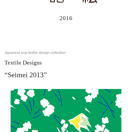
2016
Japanese pop textile design collection
Textile Designs
“Seimei 2013”