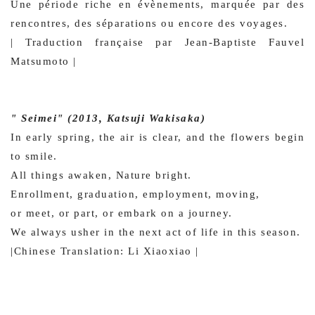
Une période riche en évènements, marquée par des
rencontres, des séparations ou encore des voyages.
| Traduction française par Jean-Baptiste Fauvel
Matsumoto |
" Seimei" (2013, Katsuji Wakisaka)
In early spring, the air is clear, and the flowers begin
to smile.
All things awaken, Nature bright.
Enrollment, graduation, employment, moving,
or meet, or part, or embark on a journey.
We always usher in the next act of life in this season.
|Chinese Translation: Li Xiaoxiao |