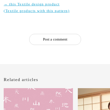
→ this Textile design product
(Textile products with this pattern)
Post a comment
Related articles