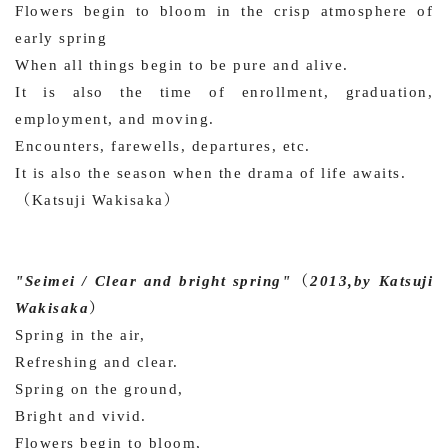
Flowers begin to bloom in the crisp atmosphere of
early spring
When all things begin to be pure and alive.
It is also the time of enrollment, graduation,
employment, and moving.
Encounters, farewells, departures, etc.
It is also the season when the drama of life awaits.
（Katsuji Wakisaka）
"Seimei / Clear and bright spring"（2013,by Katsuji
Wakisaka）
Spring in the air,
Refreshing and clear.
Spring on the ground,
Bright and vivid.
Flowers begin to bloom,