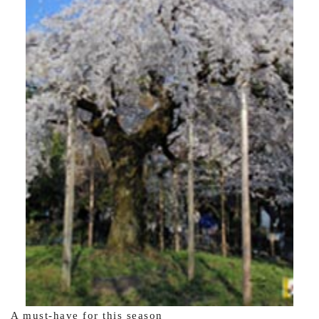
A must-have for this season