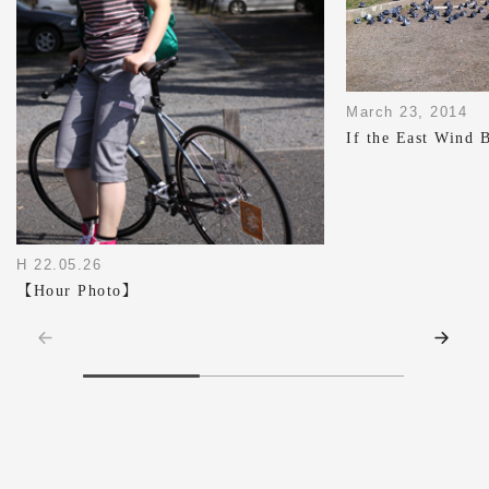
March 23, 2014
If the East Wind 
H 22.05.26
【Hour Photo】