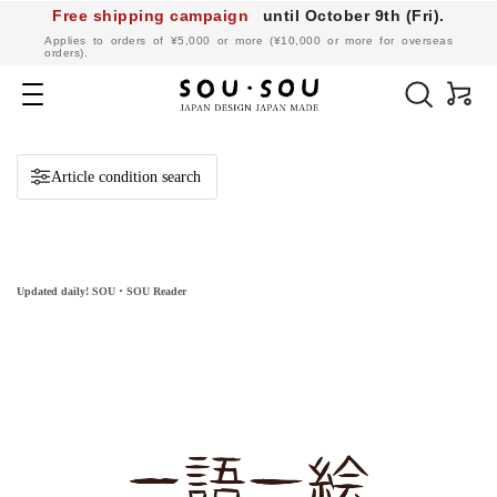
Free shipping campaign
until October 9th (Fri).
​ ​
Applies to orders of ¥5,000 or more (¥10,000 or more for overseas
orders).
SOU・
SOU
Navigation
online
shop
Article condition search
Updated daily! SOU・SOU Reader