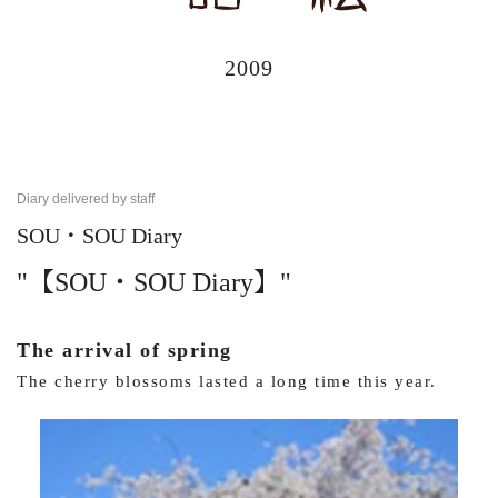
2009
Diary delivered by staff
SOU・SOU Diary
"【SOU・SOU Diary】"
The arrival of spring
The cherry blossoms lasted a long time this year.