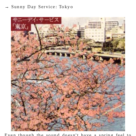
→ Sunny Day Service: Tokyo
Even though the sound doesn't have a spring feel to