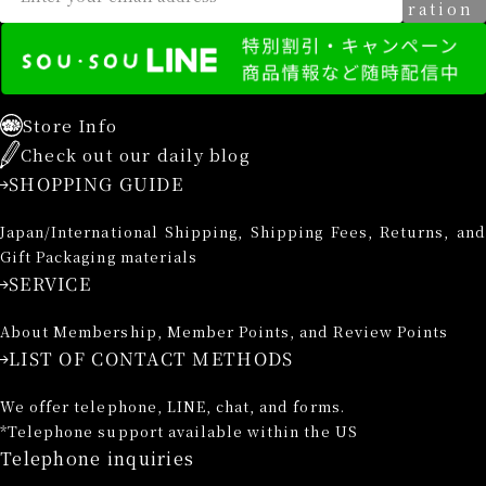
ration
Store Info
Check out our daily blog
SHOPPING GUIDE
Japan/International Shipping, Shipping Fees, Returns, and
Gift Packaging materials
SERVICE
About Membership, Member Points, and Review Points
LIST OF CONTACT METHODS
We offer telephone, LINE, chat, and forms.
*Telephone support available within the US
Telephone inquiries