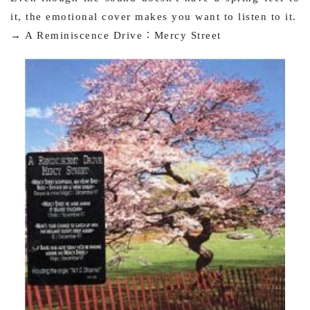
it, the emotional cover makes you want to listen to it.
→ A Reminiscence Drive：Mercy Street