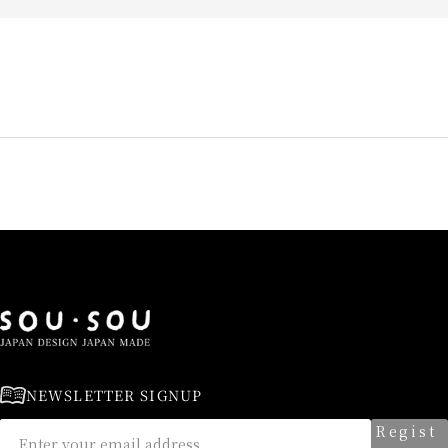
NEWSLETTER SIGNUP
Regist