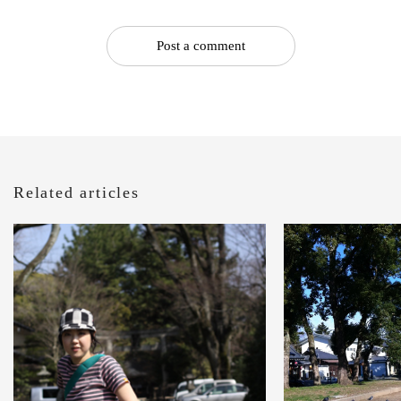
Post a comment
Related articles