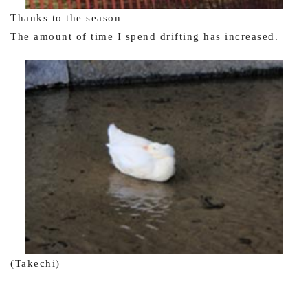
Thanks to the season
The amount of time I spend drifting has increased.
(Takechi)