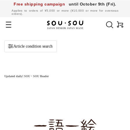
Free shipping campaign
until October 9th (Fri).
​ ​
Applies to orders of ¥5,000 or more (¥10,000 or more for overseas
orders).
SOU・
SOU
Navigation
online
shop
Article condition search
Updated daily! SOU・SOU Reader