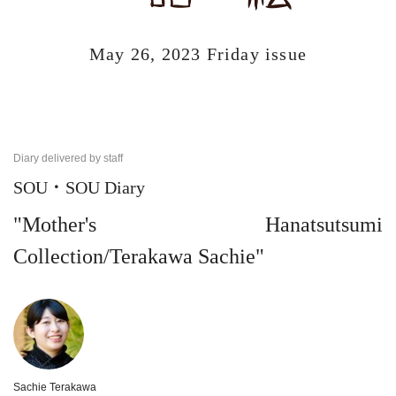
May 26, 2023 Friday issue
Diary delivered by staff
SOU・SOU Diary
"Mother's Hanatsutsumi
Collection/Terakawa Sachie"
Sachie Terakawa