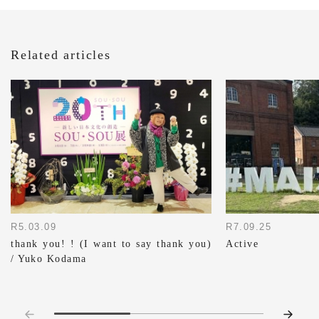
Related articles
R7.09.25
R5.03.09
Active
thank you! ! (I want to say thank you)
/ Yuko Kodama