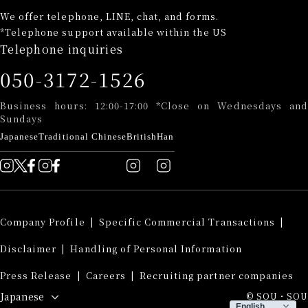
We offer telephone, LINE, chat, and forms.
*Telephone support available within the US
Telephone inquiries
050-3172-1526
Business hours: 12:00-17:00 *Close on Wednesdays and
Sundays
Japanese
Traditional Chinese
British
Han
Company Profile
​ ​
|
Specific Commercial Transactions
​ ​
|
Disclaimer
​ ​
|
Handling of Personal Information
​ ​
Press Release
​ ​
|
Careers
​ ​
|
Recruiting partner companies
Japanese
© SOU・SOU
English