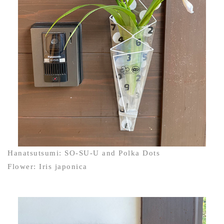
Hanatsutsumi: SO-SU-U and Polka Dots
Flower: Iris japonica