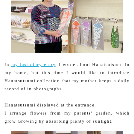
In
my last diary entry
, I wrote about Hanatsutsumi in
my home, but this time I would like to introduce
Hanatsutsumi collection that my mother keeps a daily
record of in photographs.
Hanatsutsumi displayed at the entrance.
I arrange flowers from my parents' garden, which
grow Growing by absorbing plenty of sunlight.