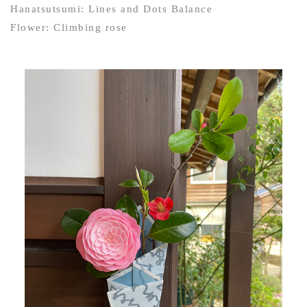
Hanatsutsumi: Lines and Dots Balance
Flower: Climbing rose