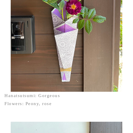
Hanatsutsumi: Gorgeous
Flowers: Peony, rose