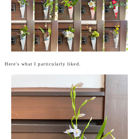
Here's what I particularly liked.