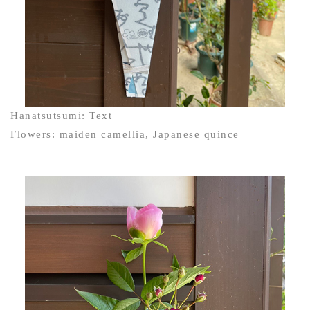
Hanatsutsumi: Text
Flowers: maiden camellia, Japanese quince