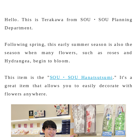
Hello. This is Terakawa from SOU・SOU Planning
Department.
Following spring, this early summer season is also the
season when many flowers, such as roses and
Hydrangea, begin to bloom.
This item is the "
SOU・SOU Hanatsutsumi
." It's a
great item that allows you to easily decorate with
flowers anywhere.