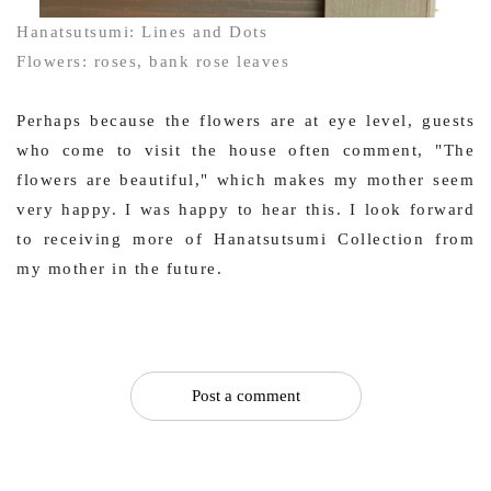
Hanatsutsumi: Lines and Dots
Flowers: roses, bank rose leaves
Perhaps because the flowers are at eye level, guests
who come to visit the house often comment, "The
flowers are beautiful," which makes my mother seem
very happy. I was happy to hear this. I look forward
to receiving more of Hanatsutsumi Collection from
my mother in the future.
Post a comment