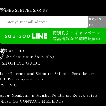
NEWSLETTER SIGNUP
Regist
ration
Store Info
Check out our daily blog
SHOPPING GUIDE
Japan/International Shipping, Shipping Fees, Returns, and
Gift Packaging materials
SERVICE
About Membership, Member Points, and Review Points
LIST OF CONTACT METHODS