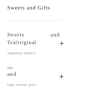
Sweets and Gifts
Sweets and
TeaOriginal
​ ​
Japanese Sweets
Gifts
and
​ ​
baby shower gifts