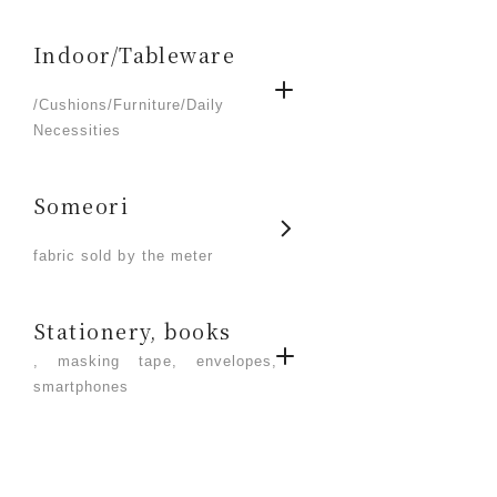
Indoor/Tableware
​ ​
/Cushions/Furniture/Daily
Necessities
Someori
​ ​
fabric sold by the meter
Stationery, books
, masking tape, envelopes,
smartphones