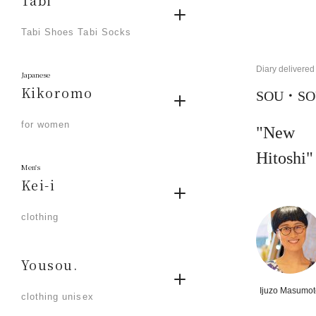
Tabi
​ ​
Tabi Shoes Tabi Socks
Diary delivered 
Japanese
Kikoromo
SOU・SOU
​ ​
for women
"New 
Hitoshi"
Men's
Kei-i
​ ​
clothing
Yousou.
​ ​
Ijuzo Masumot
clothing unisex