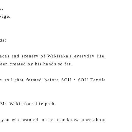
p.
page.
ds:
ces and scenery of Wakisaka's everyday life,
been created by his hands so far.
 the soil that formed before SOU・SOU Textile
Mr. Wakisaka's life path.
 you who wanted to see it or know more about