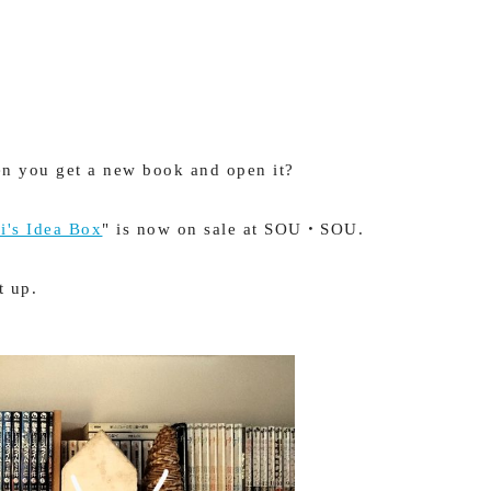
n you get a new book and open it?
i's Idea Box
" is now on sale at SOU・SOU.
t up.