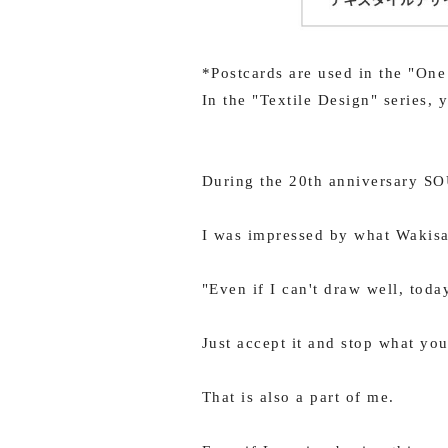
*Postcards are used in the "One
In the "Textile Design" series,
During the 20th anniversary S
I was impressed by what Wakisa
"Even if I can't draw well, toda
Just accept it and stop what you
That is also a part of me.