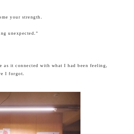
come your strength.
ing unexpected."
 as it connected with what I had been feeling,
e I forgot.