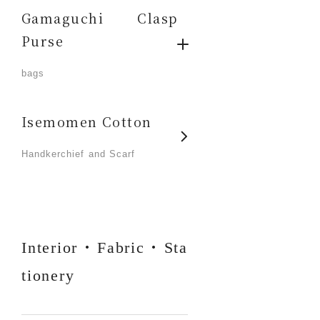
Gamaguchi Clasp
Purse
​ ​
bags
Isemomen Cotton
​ ​
Handkerchief and Scarf
Interior・Fabric・Sta
tionery