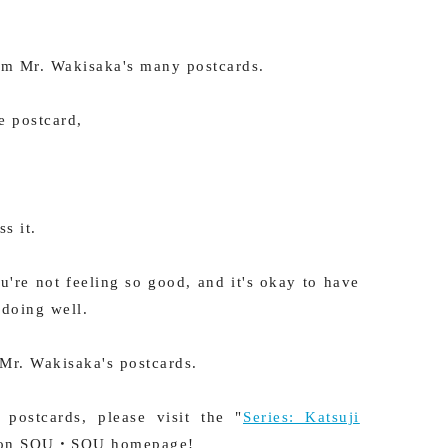
rom Mr. Wakisaka's many postcards.
e postcard,
s it.
u're not feeling so good, and it's okay to have
 doing well.
 Mr. Wakisaka's postcards.
postcards, please visit the "
Series: Katsuji
 on SOU・SOU homepage!