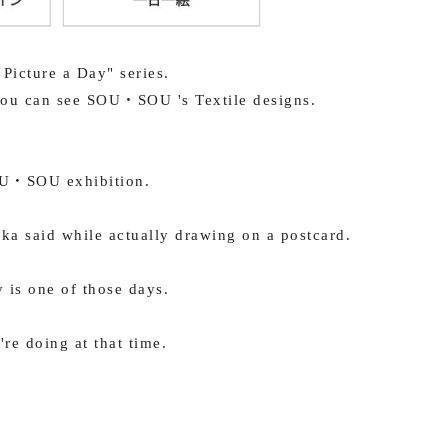
 Picture a Day" series.
 you can see SOU・SOU 's Textile designs.
OU・SOU exhibition.
ka said while actually drawing on a postcard.
y is one of those days.
're doing at that time.