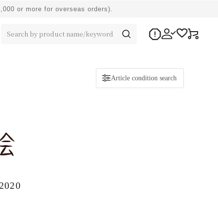
0,000 or more for overseas orders).
Article condition search
 2020