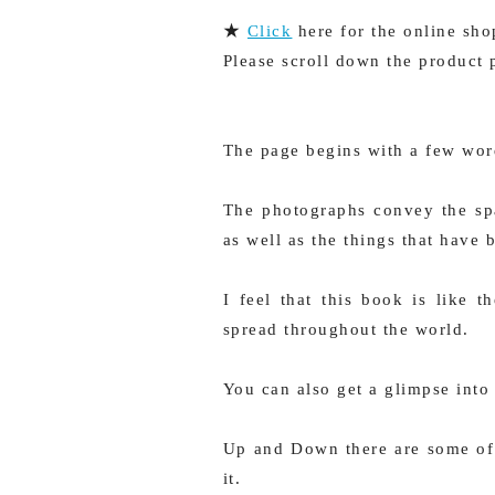
★
Click
here for the online sho
Please scroll down the product 
The page begins with a few wor
The photographs convey the spa
as well as the things that have 
I feel that this book is like
spread throughout the world.
You can also get a glimpse into 
Up and Down there are some of
it.