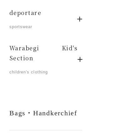
deportare
​ ​
sportswear
Warabegi Kid's
Section
​ ​
children's clothing
Bags・Handkerchief