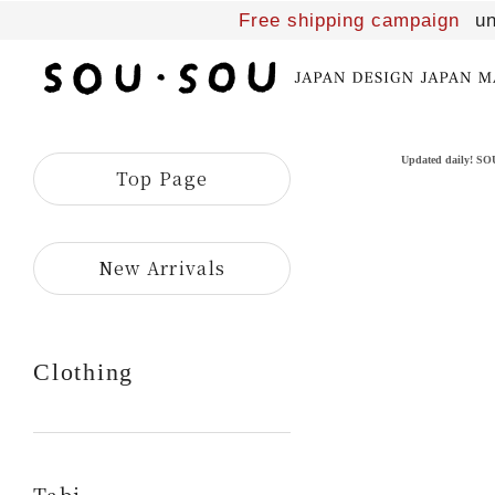
Free shipping campaign
un
SOU・
SOU
online
shop
Updated daily! S
Top Page
​ ​
New Arrivals
Clothing