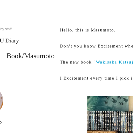
by staff
Hello, this is Masumoto.
 Diary
Don't you know Excitement whe
Book/Masumoto
The new book "
Wakisaka Katsuj
I Excitement every time I pick i
o