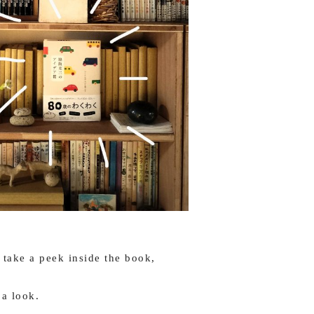
ake a peek inside the book,
 a look.