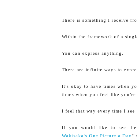
There is something I receive f
Within the framework of a singl
You can express anything.
There are infinite ways to expres
It's okay to have times when yo
times when you feel like you're
I feel that way every time I see
If you would like to see the 
Wakisaka's One Picture a Day
"