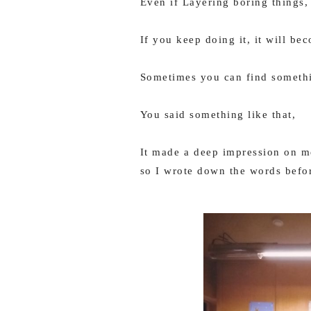
Even if Layering boring things,
If you keep doing it, it will be
Sometimes you can find someth
You said something like that,
It made a deep impression on me
so I wrote down the words befor