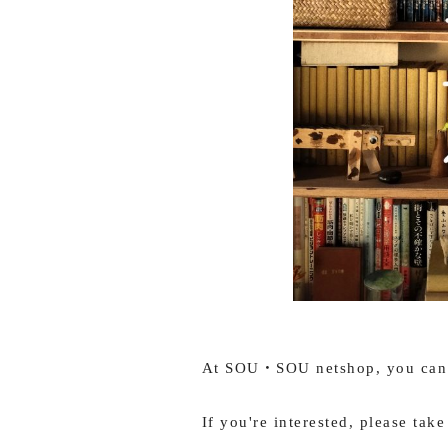
At SOU・SOU netshop, you can t
If you're interested, please take