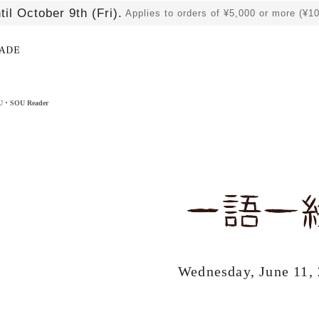
til October 9th (Fri).
Applies to orders of ¥5,000 or more (¥1
​ ​
OU・SOU Reader
Wednesday, June 11,