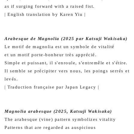
as if surging forward with a raised fist.
| English translation by Karen Yiu |
Arabesque de Magnolia (2025 par Katsuji Wakisaka)
Le motif de magnolia est un symbole de vitalité
et un motif porte-bonheur très apprécié.
Simple et puissant, il s'enroule, s'entremêle et s'étire.
Il semble se précipiter vers nous, les poings serrés et
levés.
| Traduction française par Japan Legacy |
Magnolia arabesque (2025, Katsuji Wakisaka)
The arabesque (vine) pattern symbolizes vitality
Patterns that are regarded as auspicious