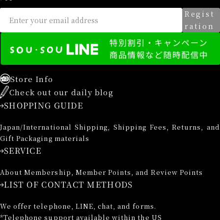
Regist
ration
Store Info
Check out our daily blog
SHOPPING GUIDE
Japan/International Shipping, Shipping Fees, Returns, and
Gift Packaging materials
SERVICE
About Membership, Member Points, and Review Points
LIST OF CONTACT METHODS
We offer telephone, LINE, chat, and forms.
*Telephone support available within the US