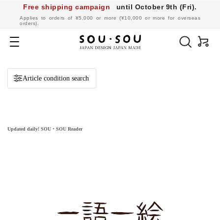
Free shipping campaign
until October 9th (Fri).
​ ​
Applies to orders of ¥5,000 or more (¥10,000 or more for overseas
orders).
SOU・
SOU
Navigation
online
shop
Article condition search
Updated daily! SOU・SOU Reader