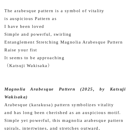
The arabesque pattern is a symbol of vitality
is auspicious Pattern as
I have been loved
Simple and powerful, swirling
Entanglement Stretching Magnolia Arabesque Pattern
Raise your fist
It seems to be approaching
（Katsuji Wakisaka）
Magnolia Arabesque Pattern (2025, by Katsuji
Wakisaka)
Arabesque (karakusa) pattern symbolizes vitality
and has long been cherished as an auspicious motif.
Simple yet powerful, this magnolia arabesque pattern
spirals, intertwines, and stretches outward,