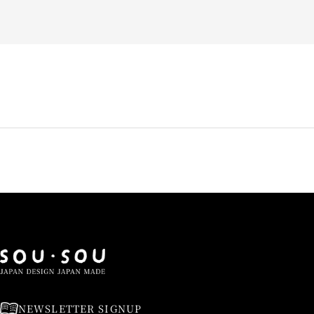
NEWSLETTER SIGNUP