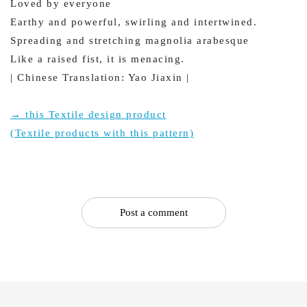
Loved by everyone
Earthy and powerful, swirling and intertwined.
Spreading and stretching magnolia arabesque
Like a raised fist, it is menacing.
| Chinese Translation: Yao Jiaxin |
→ this Textile design product
(Textile products with this pattern)
Post a comment