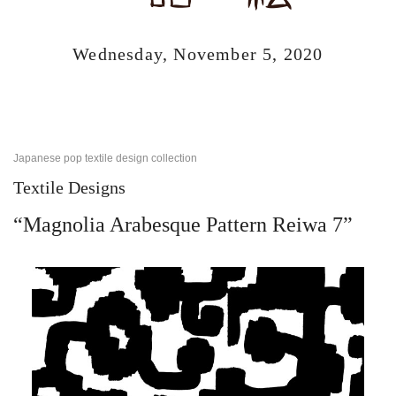
Wednesday, November 5, 2020
Japanese pop textile design collection
Textile Designs
“Magnolia Arabesque Pattern Reiwa 7”