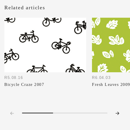
Related articles
R5.08.16
R6.04.03
Bicycle Craze 2007
Fresh Leaves 200